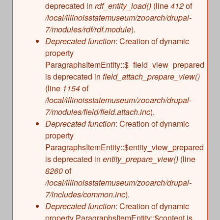
deprecated in
rdf_entity_load()
(line
412
of
/local/illinoisstatemuseum/zooarch/drupal-
7/modules/rdf/rdf.module
).
Deprecated function
: Creation of dynamic
property
ParagraphsItemEntity::$_field_view_prepared
is deprecated in
field_attach_prepare_view()
(line
1154
of
/local/illinoisstatemuseum/zooarch/drupal-
7/modules/field/field.attach.inc
).
Deprecated function
: Creation of dynamic
property
ParagraphsItemEntity::$entity_view_prepared
is deprecated in
entity_prepare_view()
(line
8260
of
/local/illinoisstatemuseum/zooarch/drupal-
7/includes/common.inc
).
Deprecated function
: Creation of dynamic
property ParagraphsItemEntity::$content is