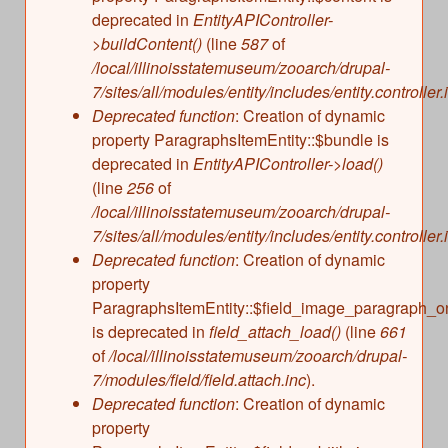
deprecated in
EntityAPIController-
>buildContent()
(line
587
of
/local/illinoisstatemuseum/zooarch/drupal-
7/sites/all/modules/entity/includes/entity.controller.
Deprecated function
: Creation of dynamic
property ParagraphsItemEntity::$bundle is
deprecated in
EntityAPIController->load()
(line
256
of
/local/illinoisstatemuseum/zooarch/drupal-
7/sites/all/modules/entity/includes/entity.controller.
Deprecated function
: Creation of dynamic
property
ParagraphsItemEntity::$field_image_paragraph_o
is deprecated in
field_attach_load()
(line
661
of
/local/illinoisstatemuseum/zooarch/drupal-
7/modules/field/field.attach.inc
).
Deprecated function
: Creation of dynamic
property