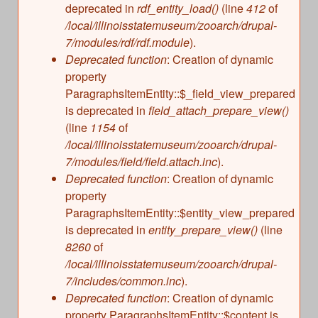
deprecated in
rdf_entity_load()
(line
412
of
/local/illinoisstatemuseum/zooarch/drupal-
7/modules/rdf/rdf.module
).
Deprecated function
: Creation of dynamic
property
ParagraphsItemEntity::$_field_view_prepared
is deprecated in
field_attach_prepare_view()
(line
1154
of
/local/illinoisstatemuseum/zooarch/drupal-
7/modules/field/field.attach.inc
).
Deprecated function
: Creation of dynamic
property
ParagraphsItemEntity::$entity_view_prepared
is deprecated in
entity_prepare_view()
(line
8260
of
/local/illinoisstatemuseum/zooarch/drupal-
7/includes/common.inc
).
Deprecated function
: Creation of dynamic
property ParagraphsItemEntity::$content is