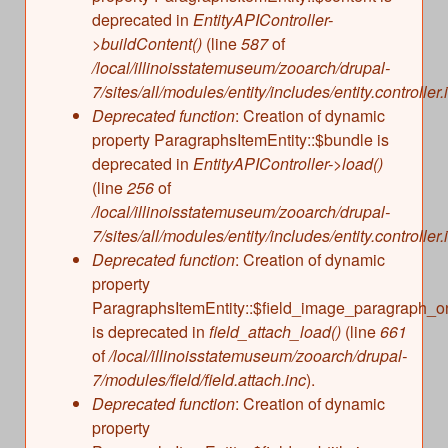
deprecated in
EntityAPIController-
>buildContent()
(line
587
of
/local/illinoisstatemuseum/zooarch/drupal-
7/sites/all/modules/entity/includes/entity.controller.
Deprecated function
: Creation of dynamic
property ParagraphsItemEntity::$bundle is
deprecated in
EntityAPIController->load()
(line
256
of
/local/illinoisstatemuseum/zooarch/drupal-
7/sites/all/modules/entity/includes/entity.controller.
Deprecated function
: Creation of dynamic
property
ParagraphsItemEntity::$field_image_paragraph_o
is deprecated in
field_attach_load()
(line
661
of
/local/illinoisstatemuseum/zooarch/drupal-
7/modules/field/field.attach.inc
).
Deprecated function
: Creation of dynamic
property