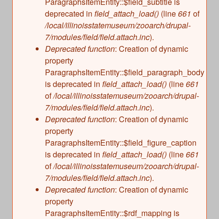
ParagraphsItemEntity::$field_subtitle is
deprecated in
field_attach_load()
(line
661
of
/local/illinoisstatemuseum/zooarch/drupal-
7/modules/field/field.attach.inc
).
Deprecated function
: Creation of dynamic
property
ParagraphsItemEntity::$field_paragraph_body
is deprecated in
field_attach_load()
(line
661
of
/local/illinoisstatemuseum/zooarch/drupal-
7/modules/field/field.attach.inc
).
Deprecated function
: Creation of dynamic
property
ParagraphsItemEntity::$field_figure_caption
is deprecated in
field_attach_load()
(line
661
of
/local/illinoisstatemuseum/zooarch/drupal-
7/modules/field/field.attach.inc
).
Deprecated function
: Creation of dynamic
property
ParagraphsItemEntity::$rdf_mapping is