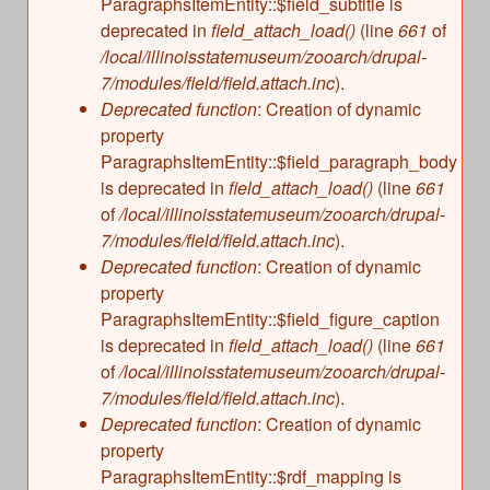
ParagraphsItemEntity::$field_subtitle is
deprecated in
field_attach_load()
(line
661
of
/local/illinoisstatemuseum/zooarch/drupal-
7/modules/field/field.attach.inc
).
Deprecated function
: Creation of dynamic
property
ParagraphsItemEntity::$field_paragraph_body
is deprecated in
field_attach_load()
(line
661
of
/local/illinoisstatemuseum/zooarch/drupal-
7/modules/field/field.attach.inc
).
Deprecated function
: Creation of dynamic
property
ParagraphsItemEntity::$field_figure_caption
is deprecated in
field_attach_load()
(line
661
of
/local/illinoisstatemuseum/zooarch/drupal-
7/modules/field/field.attach.inc
).
Deprecated function
: Creation of dynamic
property
ParagraphsItemEntity::$rdf_mapping is