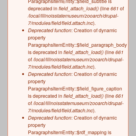
ParagraphsItemEntity::$field_subtitle is
deprecated in
field_attach_load()
(line
661
of
/local/illinoisstatemuseum/zooarch/drupal-
7/modules/field/field.attach.inc
).
Deprecated function
: Creation of dynamic
property
ParagraphsItemEntity::$field_paragraph_body
is deprecated in
field_attach_load()
(line
661
of
/local/illinoisstatemuseum/zooarch/drupal-
7/modules/field/field.attach.inc
).
Deprecated function
: Creation of dynamic
property
ParagraphsItemEntity::$field_figure_caption
is deprecated in
field_attach_load()
(line
661
of
/local/illinoisstatemuseum/zooarch/drupal-
7/modules/field/field.attach.inc
).
Deprecated function
: Creation of dynamic
property
ParagraphsItemEntity::$rdf_mapping is