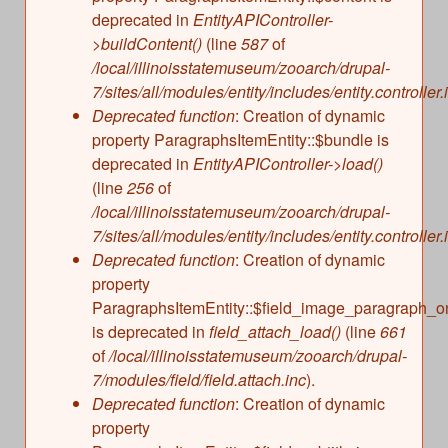
deprecated in
EntityAPIController-
>buildContent()
(line
587
of
/local/illinoisstatemuseum/zooarch/drupal-
7/sites/all/modules/entity/includes/entity.controller.
Deprecated function
: Creation of dynamic
property ParagraphsItemEntity::$bundle is
deprecated in
EntityAPIController->load()
(line
256
of
/local/illinoisstatemuseum/zooarch/drupal-
7/sites/all/modules/entity/includes/entity.controller.
Deprecated function
: Creation of dynamic
property
ParagraphsItemEntity::$field_image_paragraph_o
is deprecated in
field_attach_load()
(line
661
of
/local/illinoisstatemuseum/zooarch/drupal-
7/modules/field/field.attach.inc
).
Deprecated function
: Creation of dynamic
property