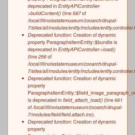
deprecated in
EntityAPIController-
>buildContent()
(line
587
of
/local/illinoisstatemuseum/zooarch/drupal-
7/sites/all/modules/entity/includes/entity.controller.
Deprecated function
: Creation of dynamic
property ParagraphsItemEntity::$bundle is
deprecated in
EntityAPIController->load()
(line
256
of
/local/illinoisstatemuseum/zooarch/drupal-
7/sites/all/modules/entity/includes/entity.controller.
Deprecated function
: Creation of dynamic
property
ParagraphsItemEntity::$field_image_paragraph_o
is deprecated in
field_attach_load()
(line
661
of
/local/illinoisstatemuseum/zooarch/drupal-
7/modules/field/field.attach.inc
).
Deprecated function
: Creation of dynamic
property