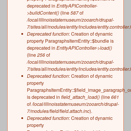
deprecated in
EntityAPIController-
>buildContent()
(line
587
of
/local/illinoisstatemuseum/zooarch/drupal-
7/sites/all/modules/entity/includes/entity.controller.
Deprecated function
: Creation of dynamic
property ParagraphsItemEntity::$bundle is
deprecated in
EntityAPIController->load()
(line
256
of
/local/illinoisstatemuseum/zooarch/drupal-
7/sites/all/modules/entity/includes/entity.controller.
Deprecated function
: Creation of dynamic
property
ParagraphsItemEntity::$field_image_paragraph_o
is deprecated in
field_attach_load()
(line
661
of
/local/illinoisstatemuseum/zooarch/drupal-
7/modules/field/field.attach.inc
).
Deprecated function
: Creation of dynamic
property