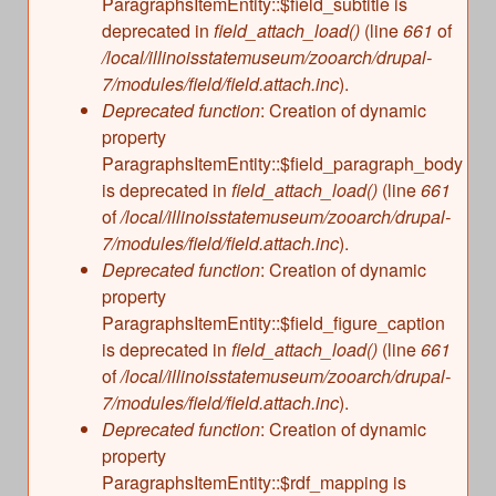
ParagraphsItemEntity::$field_subtitle is
deprecated in
field_attach_load()
(line
661
of
/local/illinoisstatemuseum/zooarch/drupal-
7/modules/field/field.attach.inc
).
Deprecated function
: Creation of dynamic
property
ParagraphsItemEntity::$field_paragraph_body
is deprecated in
field_attach_load()
(line
661
of
/local/illinoisstatemuseum/zooarch/drupal-
7/modules/field/field.attach.inc
).
Deprecated function
: Creation of dynamic
property
ParagraphsItemEntity::$field_figure_caption
is deprecated in
field_attach_load()
(line
661
of
/local/illinoisstatemuseum/zooarch/drupal-
7/modules/field/field.attach.inc
).
Deprecated function
: Creation of dynamic
property
ParagraphsItemEntity::$rdf_mapping is