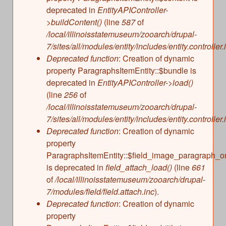
deprecated in
EntityAPIController-
>buildContent()
(line
587
of
/local/illinoisstatemuseum/zooarch/drupal-
7/sites/all/modules/entity/includes/entity.controller.
Deprecated function
: Creation of dynamic
property ParagraphsItemEntity::$bundle is
deprecated in
EntityAPIController->load()
(line
256
of
/local/illinoisstatemuseum/zooarch/drupal-
7/sites/all/modules/entity/includes/entity.controller.
Deprecated function
: Creation of dynamic
property
ParagraphsItemEntity::$field_image_paragraph_o
is deprecated in
field_attach_load()
(line
661
of
/local/illinoisstatemuseum/zooarch/drupal-
7/modules/field/field.attach.inc
).
Deprecated function
: Creation of dynamic
property