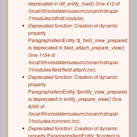
deprecated in
rdf_entity_load()
(line
412
of
/local/illinoisstatemuseum/zooarch/drupal-
7/modules/rdf/rdf.module
).
Deprecated function
: Creation of dynamic
property
ParagraphsItemEntity::$_field_view_prepared
is deprecated in
field_attach_prepare_view()
(line
1154
of
/local/illinoisstatemuseum/zooarch/drupal-
7/modules/field/field.attach.inc
).
Deprecated function
: Creation of dynamic
property
ParagraphsItemEntity::$entity_view_prepared
is deprecated in
entity_prepare_view()
(line
8260
of
/local/illinoisstatemuseum/zooarch/drupal-
7/includes/common.inc
).
Deprecated function
: Creation of dynamic
property ParagraphsItemEntity::$content is