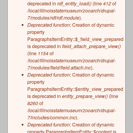
deprecated in
rdf_entity_load()
(line
412
of
/local/illinoisstatemuseum/zooarch/drupal-
7/modules/rdf/rdf.module
).
Deprecated function
: Creation of dynamic
property
ParagraphsItemEntity::$_field_view_prepared
is deprecated in
field_attach_prepare_view()
(line
1154
of
/local/illinoisstatemuseum/zooarch/drupal-
7/modules/field/field.attach.inc
).
Deprecated function
: Creation of dynamic
property
ParagraphsItemEntity::$entity_view_prepared
is deprecated in
entity_prepare_view()
(line
8260
of
/local/illinoisstatemuseum/zooarch/drupal-
7/includes/common.inc
).
Deprecated function
: Creation of dynamic
property ParagraphsItemEntity::$content is