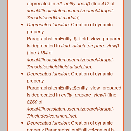
deprecated in
rdf_entity_load()
(line
412
of
/local/illinoisstatemuseum/zooarch/drupal-
7/modules/rdf/rdf.module
).
Deprecated function
: Creation of dynamic
property
ParagraphsItemEntity::$_field_view_prepared
is deprecated in
field_attach_prepare_view()
(line
1154
of
/local/illinoisstatemuseum/zooarch/drupal-
7/modules/field/field.attach.inc
).
Deprecated function
: Creation of dynamic
property
ParagraphsItemEntity::$entity_view_prepared
is deprecated in
entity_prepare_view()
(line
8260
of
/local/illinoisstatemuseum/zooarch/drupal-
7/includes/common.inc
).
Deprecated function
: Creation of dynamic
property ParagraphsItemEntity::$content is