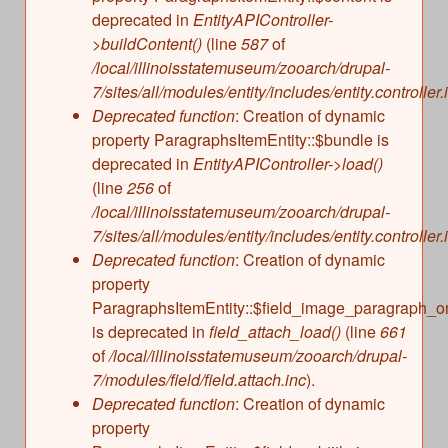
deprecated in
EntityAPIController-
>buildContent()
(line
587
of
/local/illinoisstatemuseum/zooarch/drupal-
7/sites/all/modules/entity/includes/entity.controller.
Deprecated function
: Creation of dynamic
property ParagraphsItemEntity::$bundle is
deprecated in
EntityAPIController->load()
(line
256
of
/local/illinoisstatemuseum/zooarch/drupal-
7/sites/all/modules/entity/includes/entity.controller.
Deprecated function
: Creation of dynamic
property
ParagraphsItemEntity::$field_image_paragraph_o
is deprecated in
field_attach_load()
(line
661
of
/local/illinoisstatemuseum/zooarch/drupal-
7/modules/field/field.attach.inc
).
Deprecated function
: Creation of dynamic
property