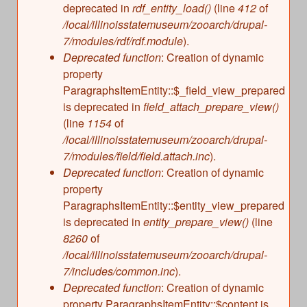
deprecated in
rdf_entity_load()
(line
412
of
/local/illinoisstatemuseum/zooarch/drupal-
7/modules/rdf/rdf.module
).
Deprecated function
: Creation of dynamic
property
ParagraphsItemEntity::$_field_view_prepared
is deprecated in
field_attach_prepare_view()
(line
1154
of
/local/illinoisstatemuseum/zooarch/drupal-
7/modules/field/field.attach.inc
).
Deprecated function
: Creation of dynamic
property
ParagraphsItemEntity::$entity_view_prepared
is deprecated in
entity_prepare_view()
(line
8260
of
/local/illinoisstatemuseum/zooarch/drupal-
7/includes/common.inc
).
Deprecated function
: Creation of dynamic
property ParagraphsItemEntity::$content is