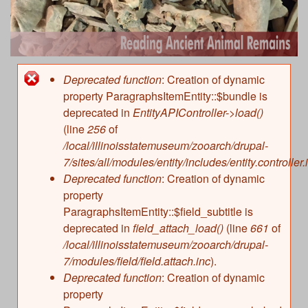
r
n
h
Clues from Bones
c
c
Kinds of Animals
Past Environments
h
Types and Parts of Bones
Human Use of Animals
i
f
Deprecated function
: Creation of dynamic
Error
Natural Modifications
Hunting and Collecting
property ParagraphsItemEntity::$bundle is
About
o
e
Human Modifications
message
deprecated in
EntityAPIController->load()
Hunting Techniques
r
Characteristics of Animals
(line
256
of
n
Food
Quantities of Animals and Meat
/local/illinoisstatemuseum/zooarch/drupal-
m
Management and Domestication
7/sites/all/modules/entity/includes/entity.controller.
Recording Information in a Database
t
Deprecated function
: Creation of dynamic
Raw Materials and Technology
Sharing Databases
property
A
Clothing and Ornaments
References
ParagraphsItemEntity::$field_subtitle is
Special Use of Animals
deprecated in
field_attach_load()
(line
661
of
n
/local/illinoisstatemuseum/zooarch/drupal-
Changing Use of Animals
7/modules/field/field.attach.inc
).
References
i
Deprecated function
: Creation of dynamic
property