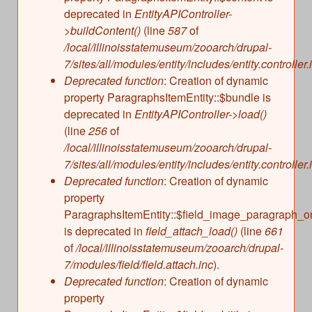
deprecated in
EntityAPIController-
>buildContent()
(line
587
of
/local/illinoisstatemuseum/zooarch/drupal-
7/sites/all/modules/entity/includes/entity.controller.
Deprecated function
: Creation of dynamic
property ParagraphsItemEntity::$bundle is
deprecated in
EntityAPIController->load()
(line
256
of
/local/illinoisstatemuseum/zooarch/drupal-
7/sites/all/modules/entity/includes/entity.controller.
Deprecated function
: Creation of dynamic
property
ParagraphsItemEntity::$field_image_paragraph_o
is deprecated in
field_attach_load()
(line
661
of
/local/illinoisstatemuseum/zooarch/drupal-
7/modules/field/field.attach.inc
).
Deprecated function
: Creation of dynamic
property