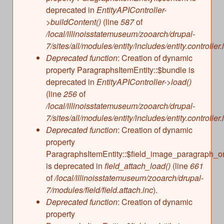
deprecated in
EntityAPIController-
>buildContent()
(line
587
of
/local/illinoisstatemuseum/zooarch/drupal-
7/sites/all/modules/entity/includes/entity.controller.
Deprecated function
: Creation of dynamic
property ParagraphsItemEntity::$bundle is
deprecated in
EntityAPIController->load()
(line
256
of
/local/illinoisstatemuseum/zooarch/drupal-
7/sites/all/modules/entity/includes/entity.controller.
Deprecated function
: Creation of dynamic
property
ParagraphsItemEntity::$field_image_paragraph_o
is deprecated in
field_attach_load()
(line
661
of
/local/illinoisstatemuseum/zooarch/drupal-
7/modules/field/field.attach.inc
).
Deprecated function
: Creation of dynamic
property