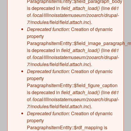
m
ParagraphsItemEntity::$field_paragraph_body
is deprecated in
field_attach_load()
(line
661
a
of
/local/illinoisstatemuseum/zooarch/drupal-
7/modules/field/field.attach.inc
).
l
Deprecated function
: Creation of dynamic
property
R
ParagraphsItemEntity::$field_image_paragraph_mu
is deprecated in
field_attach_load()
(line
661
e
of
/local/illinoisstatemuseum/zooarch/drupal-
7/modules/field/field.attach.inc
).
m
Deprecated function
: Creation of dynamic
property
a
ParagraphsItemEntity::$field_figure_caption
is deprecated in
field_attach_load()
(line
661
i
of
/local/illinoisstatemuseum/zooarch/drupal-
7/modules/field/field.attach.inc
).
n
Deprecated function
: Creation of dynamic
property
s
ParagraphsItemEntity::$rdf_mapping is