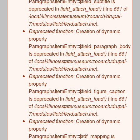
ParagraphsItemEntity::$field_subtitle is
deprecated in
field_attach_load()
(line
661
of
/local/illinoisstatemuseum/zooarch/drupal-
7/modules/field/field.attach.inc
).
Deprecated function
: Creation of dynamic
property
ParagraphsItemEntity::$field_paragraph_body
is deprecated in
field_attach_load()
(line
661
of
/local/illinoisstatemuseum/zooarch/drupal-
7/modules/field/field.attach.inc
).
Deprecated function
: Creation of dynamic
property
ParagraphsItemEntity::$field_figure_caption
is deprecated in
field_attach_load()
(line
661
of
/local/illinoisstatemuseum/zooarch/drupal-
7/modules/field/field.attach.inc
).
Deprecated function
: Creation of dynamic
property
ParagraphsItemEntity::$rdf_mapping is