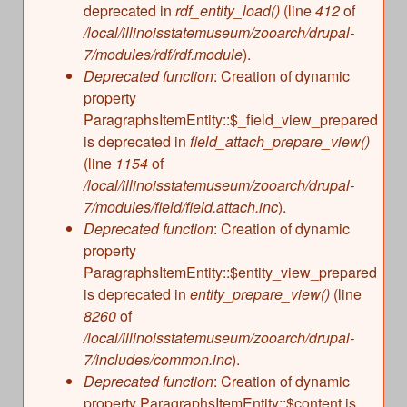
deprecated in
rdf_entity_load()
(line
412
of
/local/illinoisstatemuseum/zooarch/drupal-
7/modules/rdf/rdf.module
).
Deprecated function
: Creation of dynamic
property
ParagraphsItemEntity::$_field_view_prepared
is deprecated in
field_attach_prepare_view()
(line
1154
of
/local/illinoisstatemuseum/zooarch/drupal-
7/modules/field/field.attach.inc
).
Deprecated function
: Creation of dynamic
property
ParagraphsItemEntity::$entity_view_prepared
is deprecated in
entity_prepare_view()
(line
8260
of
/local/illinoisstatemuseum/zooarch/drupal-
7/includes/common.inc
).
Deprecated function
: Creation of dynamic
property ParagraphsItemEntity::$content is