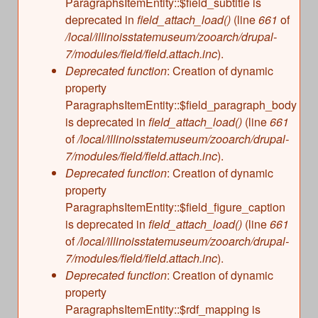
ParagraphsItemEntity::$field_subtitle is
deprecated in
field_attach_load()
(line
661
of
/local/illinoisstatemuseum/zooarch/drupal-
7/modules/field/field.attach.inc
).
Deprecated function
: Creation of dynamic
property
ParagraphsItemEntity::$field_paragraph_body
is deprecated in
field_attach_load()
(line
661
of
/local/illinoisstatemuseum/zooarch/drupal-
7/modules/field/field.attach.inc
).
Deprecated function
: Creation of dynamic
property
ParagraphsItemEntity::$field_figure_caption
is deprecated in
field_attach_load()
(line
661
of
/local/illinoisstatemuseum/zooarch/drupal-
7/modules/field/field.attach.inc
).
Deprecated function
: Creation of dynamic
property
ParagraphsItemEntity::$rdf_mapping is