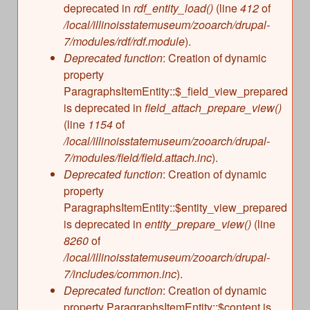
deprecated in
rdf_entity_load()
(line
412
of
/local/illinoisstatemuseum/zooarch/drupal-
7/modules/rdf/rdf.module
).
Deprecated function
: Creation of dynamic
property
ParagraphsItemEntity::$_field_view_prepared
is deprecated in
field_attach_prepare_view()
(line
1154
of
/local/illinoisstatemuseum/zooarch/drupal-
7/modules/field/field.attach.inc
).
Deprecated function
: Creation of dynamic
property
ParagraphsItemEntity::$entity_view_prepared
is deprecated in
entity_prepare_view()
(line
8260
of
/local/illinoisstatemuseum/zooarch/drupal-
7/includes/common.inc
).
Deprecated function
: Creation of dynamic
property ParagraphsItemEntity::$content is