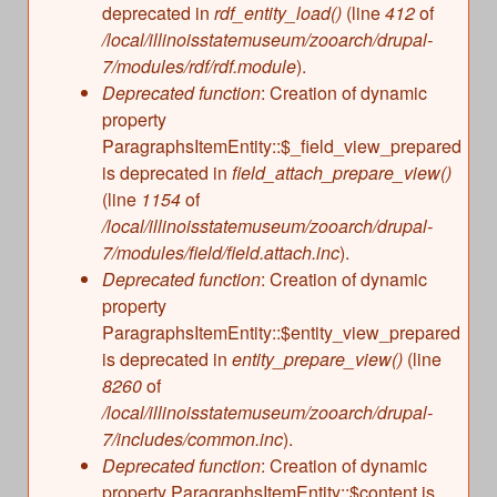
deprecated in
rdf_entity_load()
(line
412
of
/local/illinoisstatemuseum/zooarch/drupal-
7/modules/rdf/rdf.module
).
Deprecated function
: Creation of dynamic
property
ParagraphsItemEntity::$_field_view_prepared
is deprecated in
field_attach_prepare_view()
(line
1154
of
/local/illinoisstatemuseum/zooarch/drupal-
7/modules/field/field.attach.inc
).
Deprecated function
: Creation of dynamic
property
ParagraphsItemEntity::$entity_view_prepared
is deprecated in
entity_prepare_view()
(line
8260
of
/local/illinoisstatemuseum/zooarch/drupal-
7/includes/common.inc
).
Deprecated function
: Creation of dynamic
property ParagraphsItemEntity::$content is