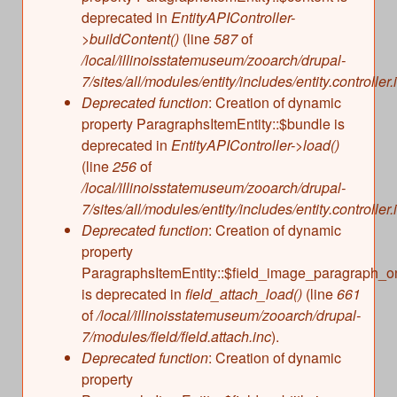
deprecated in
EntityAPIController-
>buildContent()
(line
587
of
/local/illinoisstatemuseum/zooarch/drupal-
7/sites/all/modules/entity/includes/entity.controller.
Deprecated function
: Creation of dynamic
property ParagraphsItemEntity::$bundle is
deprecated in
EntityAPIController->load()
(line
256
of
/local/illinoisstatemuseum/zooarch/drupal-
7/sites/all/modules/entity/includes/entity.controller.
Deprecated function
: Creation of dynamic
property
ParagraphsItemEntity::$field_image_paragraph_o
is deprecated in
field_attach_load()
(line
661
of
/local/illinoisstatemuseum/zooarch/drupal-
7/modules/field/field.attach.inc
).
Deprecated function
: Creation of dynamic
property