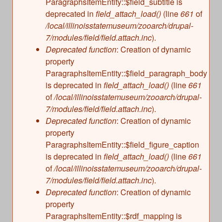
ParagraphsItemEntity::$field_subtitle is
deprecated in
field_attach_load()
(line
661
of
/local/illinoisstatemuseum/zooarch/drupal-
7/modules/field/field.attach.inc
).
Deprecated function
: Creation of dynamic
property
ParagraphsItemEntity::$field_paragraph_body
is deprecated in
field_attach_load()
(line
661
of
/local/illinoisstatemuseum/zooarch/drupal-
7/modules/field/field.attach.inc
).
Deprecated function
: Creation of dynamic
property
ParagraphsItemEntity::$field_figure_caption
is deprecated in
field_attach_load()
(line
661
of
/local/illinoisstatemuseum/zooarch/drupal-
7/modules/field/field.attach.inc
).
Deprecated function
: Creation of dynamic
property
ParagraphsItemEntity::$rdf_mapping is