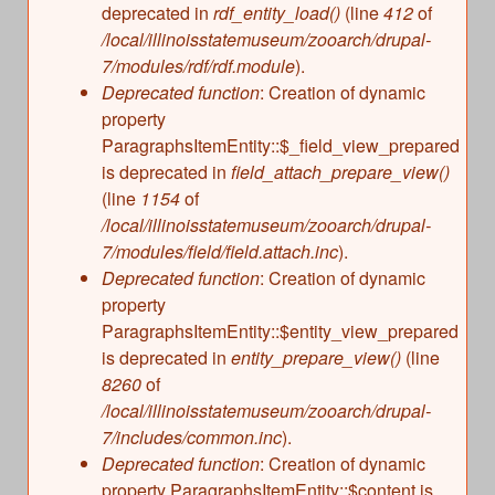
deprecated in
rdf_entity_load()
(line
412
of
/local/illinoisstatemuseum/zooarch/drupal-
7/modules/rdf/rdf.module
).
Deprecated function
: Creation of dynamic
property
ParagraphsItemEntity::$_field_view_prepared
is deprecated in
field_attach_prepare_view()
(line
1154
of
/local/illinoisstatemuseum/zooarch/drupal-
7/modules/field/field.attach.inc
).
Deprecated function
: Creation of dynamic
property
ParagraphsItemEntity::$entity_view_prepared
is deprecated in
entity_prepare_view()
(line
8260
of
/local/illinoisstatemuseum/zooarch/drupal-
7/includes/common.inc
).
Deprecated function
: Creation of dynamic
property ParagraphsItemEntity::$content is