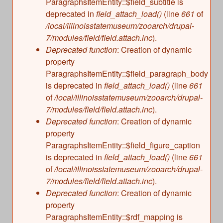
ParagraphsItemEntity::$field_subtitle is
deprecated in
field_attach_load()
(line
661
of
/local/illinoisstatemuseum/zooarch/drupal-
7/modules/field/field.attach.inc
).
Deprecated function
: Creation of dynamic
property
ParagraphsItemEntity::$field_paragraph_body
is deprecated in
field_attach_load()
(line
661
of
/local/illinoisstatemuseum/zooarch/drupal-
7/modules/field/field.attach.inc
).
Deprecated function
: Creation of dynamic
property
ParagraphsItemEntity::$field_figure_caption
is deprecated in
field_attach_load()
(line
661
of
/local/illinoisstatemuseum/zooarch/drupal-
7/modules/field/field.attach.inc
).
Deprecated function
: Creation of dynamic
property
ParagraphsItemEntity::$rdf_mapping is