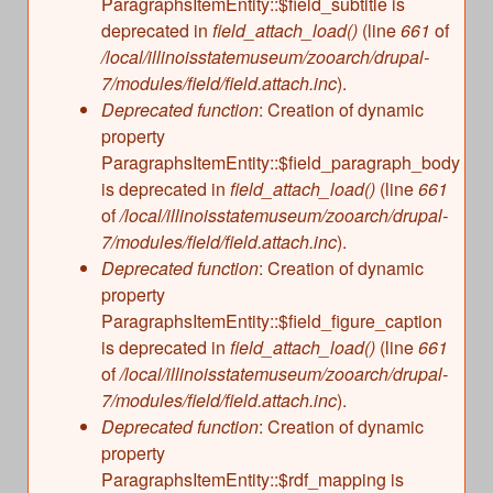
ParagraphsItemEntity::$field_subtitle is
deprecated in
field_attach_load()
(line
661
of
/local/illinoisstatemuseum/zooarch/drupal-
7/modules/field/field.attach.inc
).
Deprecated function
: Creation of dynamic
property
ParagraphsItemEntity::$field_paragraph_body
is deprecated in
field_attach_load()
(line
661
of
/local/illinoisstatemuseum/zooarch/drupal-
7/modules/field/field.attach.inc
).
Deprecated function
: Creation of dynamic
property
ParagraphsItemEntity::$field_figure_caption
is deprecated in
field_attach_load()
(line
661
of
/local/illinoisstatemuseum/zooarch/drupal-
7/modules/field/field.attach.inc
).
Deprecated function
: Creation of dynamic
property
ParagraphsItemEntity::$rdf_mapping is